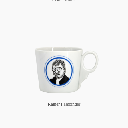
Rainer Fassbinder