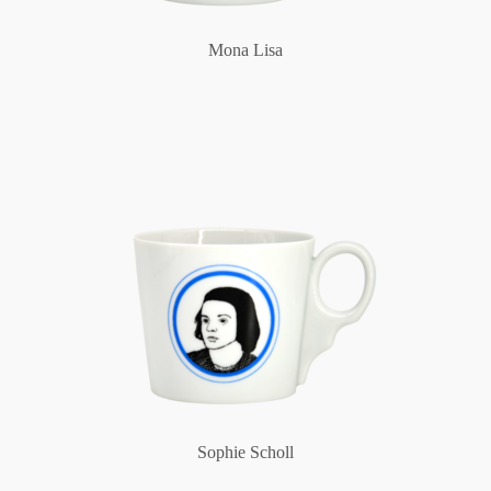
Mona Lisa
Sophie Scholl