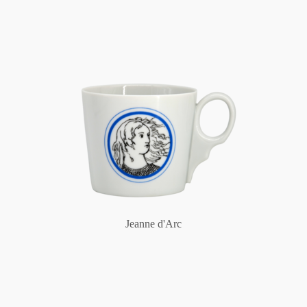
Jeanne d'Arc