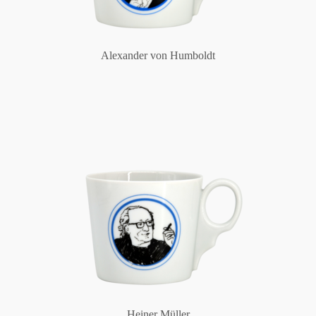
Alexander von Humboldt
Heiner Müller