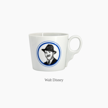
Walt Disney