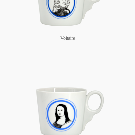
Voltaire