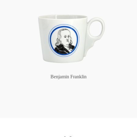
Benjamin Franklin