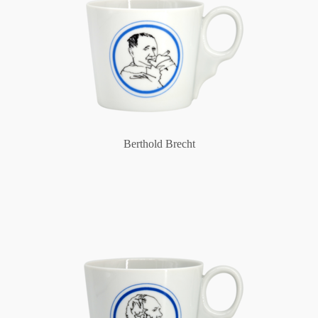
Berthold Brecht