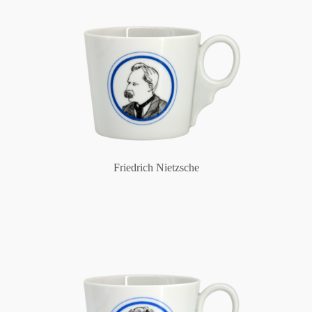
Friedrich Nietzsche