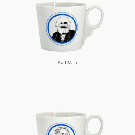
Karl Marx