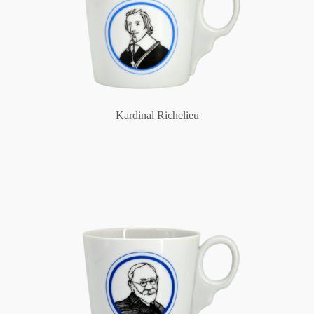
Kardinal Richelieu