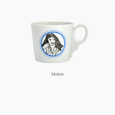
Moliere