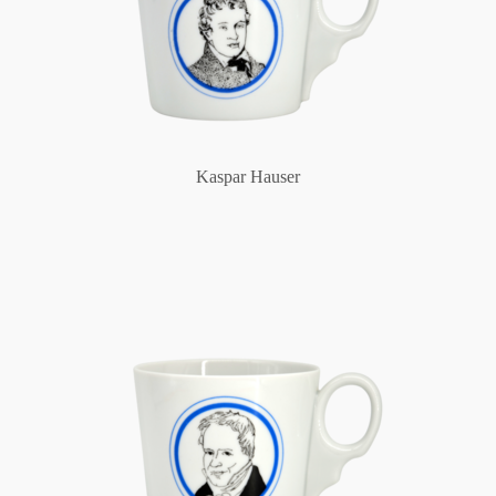
Kaspar Hauser