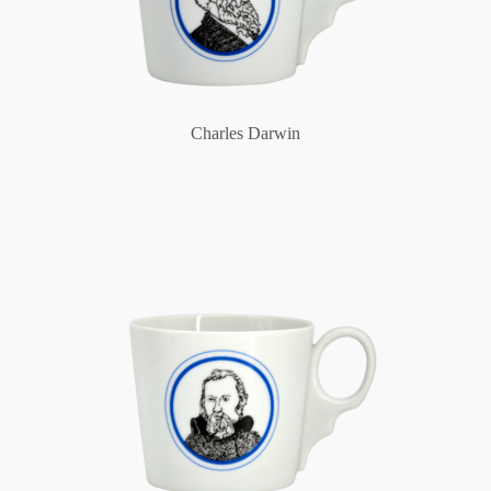
Charles Darwin