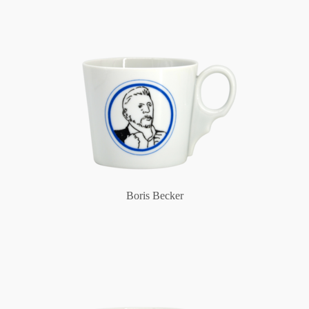
Boris Becker