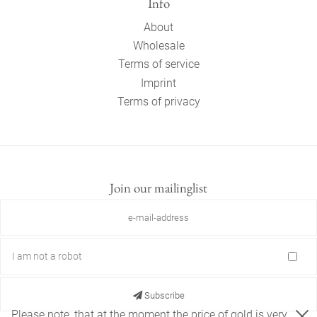
Info
About
Wholesale
Terms of service
Imprint
Terms of privacy
Join our mailinglist
I am not a robot
Subscribe
Please note, that at the moment the price of gold is very