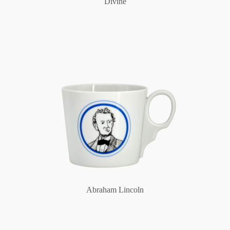
Divine
Abraham Lincoln