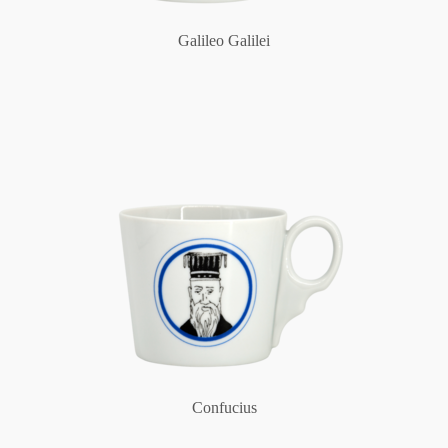
Galileo Galilei
Confucius