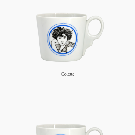
Colette