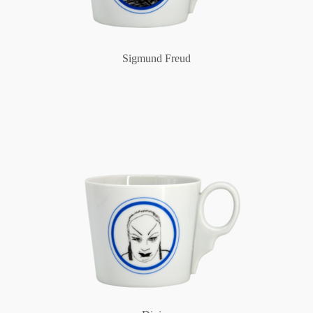
Sigmund Freud