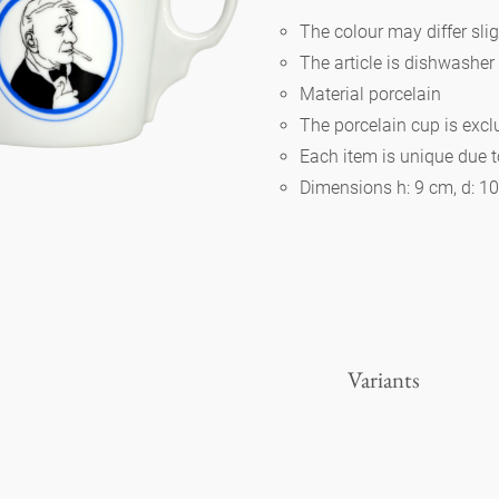
The colour may differ slig
The article is dishwasher
Berlin
Material porcelain
The porcelain cup is exc
Slumberland
Each item is unique due 
Dimensions h: 9 cm, d: 1
Karlos
Babylon
Practical
Variants
Impractical