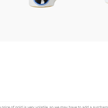
price of gold is very volatile, so we may have to add a surcharge