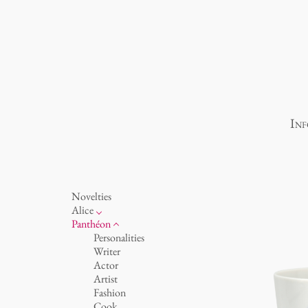
Inf
Novelties
Alice
porcelain
Panthéon
Ocean
Personalities
cups 'Glam' white
Writer
cups - white
Actor
cups 'Glam'
Artist
cups 'de Luxe'
Fashion
beakers
Cook