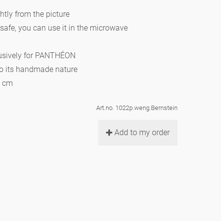
htly from the picture
 safe, you can use it in the microwave
lusively for PANTHÉON
to its handmade nature
0 cm
Art.no. 1022p.weng.Bernstein
Add to my order