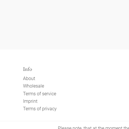
Info
About
Wholesale
Terms of service
Imprint
Terms of privacy
Please note, that at the moment the 