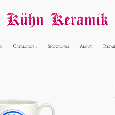
o
Catalogue
Showroom
About
Retai
Novelties
Alice
Panthéon
Souvenir