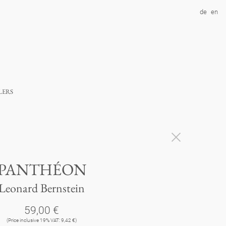
de
en
lers
PANTHÉON
Leonard Bernstein
59,00 €
(Price inclusive 19% VAT: 9,42 €)