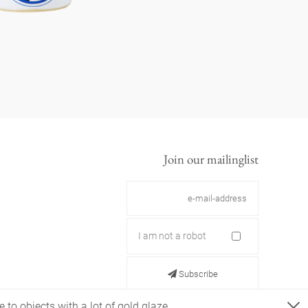
Join our mailinglist
I am not a robot
Subscribe
 to objects with a lot of gold glaze.