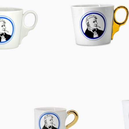
Characters
Berlin Fragrance
unique pieces