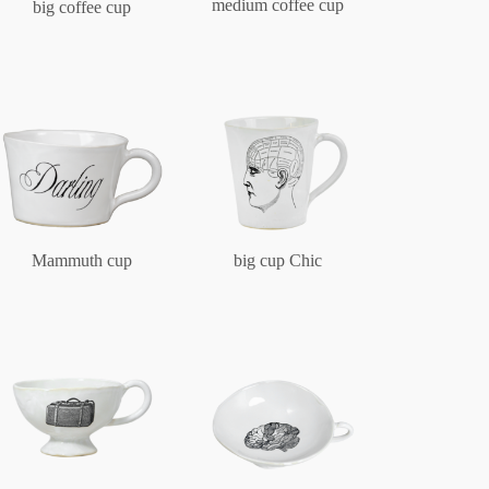
medium coffee cup
big coffee cup
Mammuth cup
big cup Chic