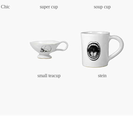
Characters
 Chic
super cup
soup cup
Berlin Fragrance
unique pieces
small teacup
stein