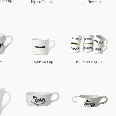
ffee cup
big coffee cup
big coffee cup
Berlin
Slumberland
Karlos
espresso cup
ee cup
espresso cup set
Babylon
Practical
Impractical