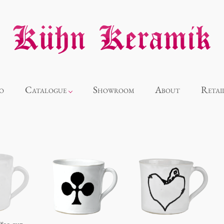
o
Catalogue
Showroom
About
Retai
Novelties
Alice
Panthéon
Souvenir