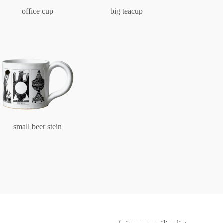
office cup
big teacup
small beer stein