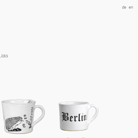
de
en
lers