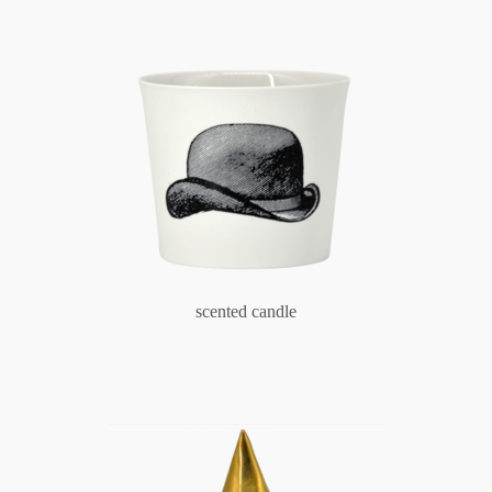
scented candle