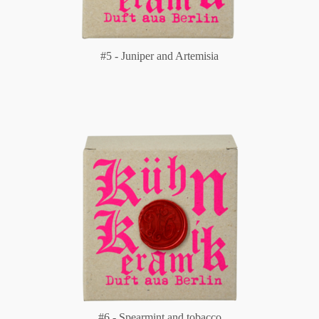
#5 - Juniper and Artemisia
#6 - Spearmint and tobacco