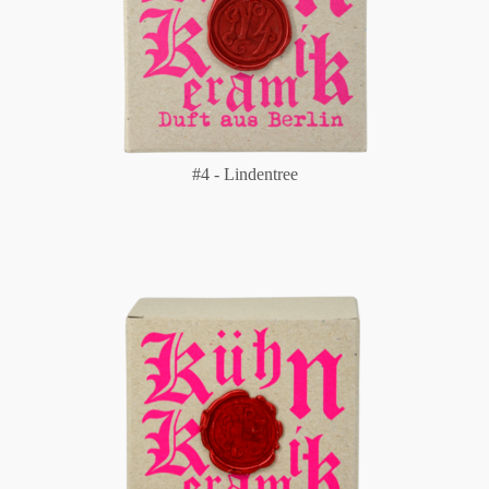
#4 - Lindentree