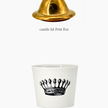
candle lid Petit Roi