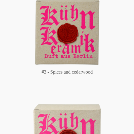
#3 - Spices and cedarwood