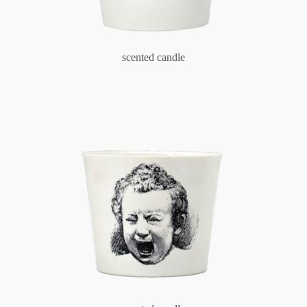
scented candle