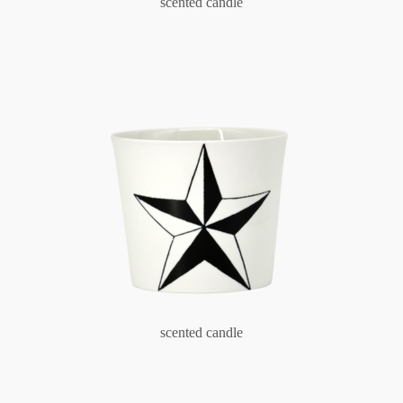
scented candle
scented candle