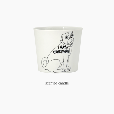
scented candle