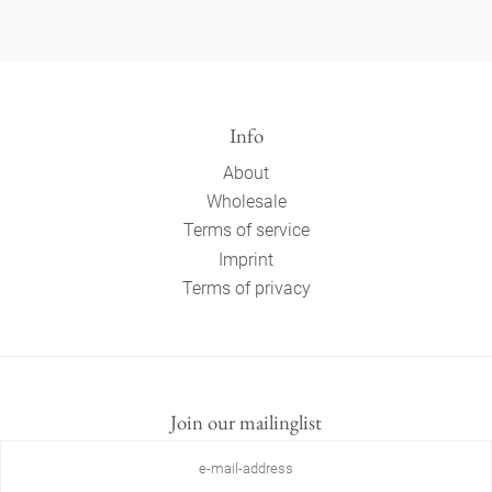
Info
About
Wholesale
Terms of service
Imprint
Terms of privacy
Join our mailinglist