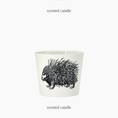
scented candle
scented candle