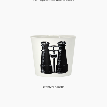
scented candle