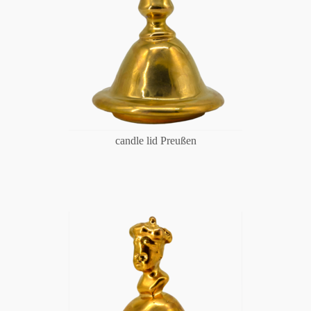
candle lid Preußen