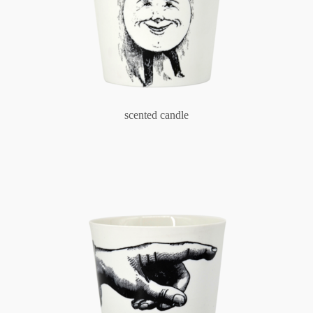
scented candle