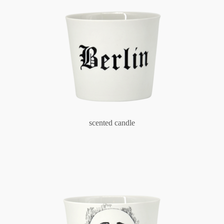
scented candle