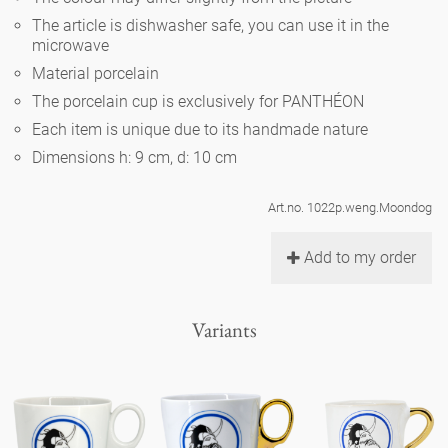
Noël
teapot
vases 'de Luxe'
The article is dishwasher safe, you can use it in the
porcelain
golden cage
Humor
hands and legs
microwave
Impractical
round plates - white
Material porcelain
vases
Ocean
basket 'de Luxe'
classical musicians
bath
The porcelain cup is exclusively for PANTHÉON
oval plates - white
playing
Characters
Each item is unique due to its handmade nature
feeding bowl
bowls 'de Luxe'
contemporary musicians
bric-à-brac
Dimensions h: 9 cm, d: 10 cm
round plates 'de Luxe'
this and that
Chess Game Alice
Berlin Fragrance
Hors d'Œvre
Art.no. 1022p.weng.Moondog
small coffee cup 'Glam'
display
deep plates - white
letters
porcelain characters
unique pieces
Add to my order
espresso cups 'Glam'
incense holders
oval plates 'de Luxe'
sky
Alice's Chess Game 'de Luxe'
Variants
long plates 'de Luxe'
cutlery
even more characters