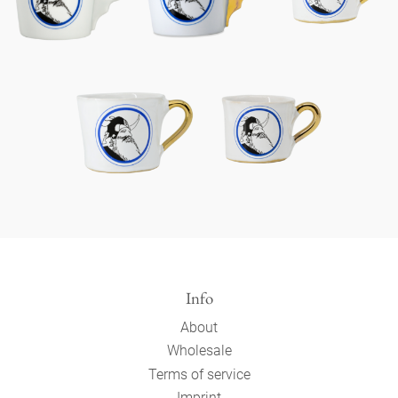
Info
About
Wholesale
Terms of service
Imprint