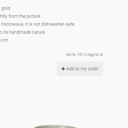
h gold
htly from the picture
e microwave, it is not dishwasher-safe
to its handmade nature
,5 cm
Art.no. 1511x.ligg.NL16
Add to my order