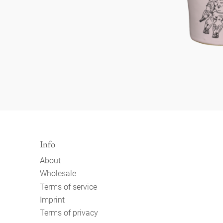
Info
About
Wholesale
Terms of service
Imprint
Terms of privacy