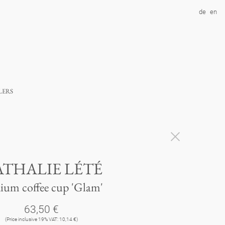
de
en
lers
THALIE LÉTÉ
ium coffee cup 'Glam'
63,50 €
(Price inclusive 19% VAT: 10,14 €)