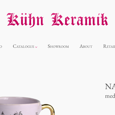
o
Catalogue
Showroom
About
Retai
Novelties
Alice
NA
med
Panthéon
Souvenir