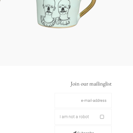
Join our mailinglist
I am not a robot