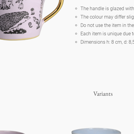
The handle is glazed wit
The colour may differ slig
Berlin
Do not use the item in th
Each item is unique due 
Slumberland
Dimensions h: 8 cm, d: 8
Karlos
Babylon
Variants
Practical
Impractical