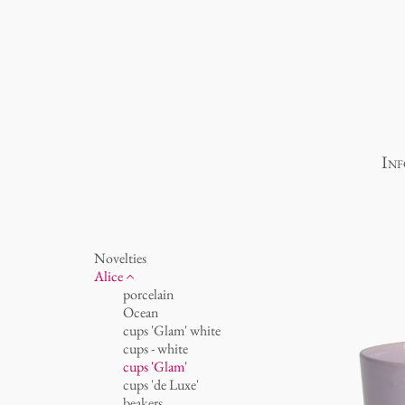
Inf
Novelties
Alice
porcelain
Ocean
cups 'Glam' white
cups - white
cups 'Glam'
cups 'de Luxe'
beakers