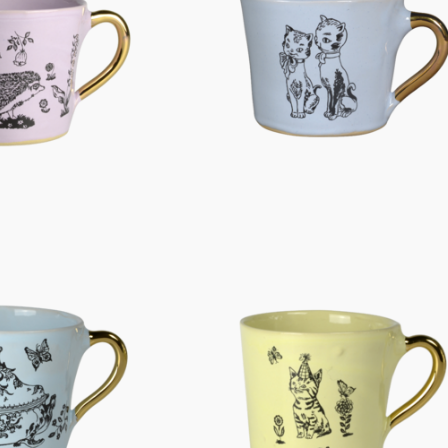
Characters
Berlin Fragrance
unique pieces