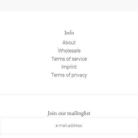
Info
About
Wholesale
Terms of service
Imprint
Terms of privacy
Join our mailinglist