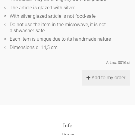
Noël
teapot
vases 'de Luxe'
The article is glazed with silver
porcelain
golden cage
Humor
hands and legs
Impractical
round plates - white
With silver glazed article is not food-safe
vases
Do not use the item in the microwave, it is not
Ocean
basket 'de Luxe'
classical musicians
bath
dishwasher-safe
oval plates - white
playing
Characters
Each item is unique due to its handmade nature
feeding bowl
bowls 'de Luxe'
contemporary musicians
bric-à-brac
Dimensions d: 14,5 cm
round plates 'de Luxe'
this and that
Chess Game Alice
Berlin Fragrance
Hors d'Œvre
Art.no. 3016.si
small coffee cup 'Glam'
display
deep plates - white
letters
porcelain characters
unique pieces
Add to my order
espresso cups 'Glam'
incense holders
oval plates 'de Luxe'
sky
Alice's Chess Game 'de Luxe'
long plates 'de Luxe'
cutlery
even more characters
Info