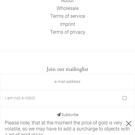
About
Wholesale
Terms of service
Imprint
Terms of privacy
Join our mailinglist
I am not a robot
Subscribe
Please note, that at the moment the price of gold is very
volatile, so we may have to add a surcharge to objects with
a lot of gold glaze.