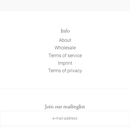
Info
About
Wholesale
Terms of service
Imprint
Terms of privacy
Join our mailinglist