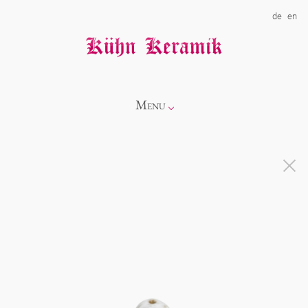
de
en
Menu
Info
Catalogue
Showroom
Novelties
Alice
About