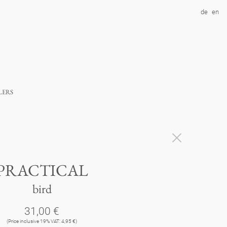
de
en
lers
PRACTICAL
bird
31,00 €
(Price inclusive 19% VAT: 4,95 €)