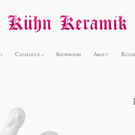
o
Catalogue
Showroom
About
Retai
Novelties
Alice
Panthéon
Souvenir