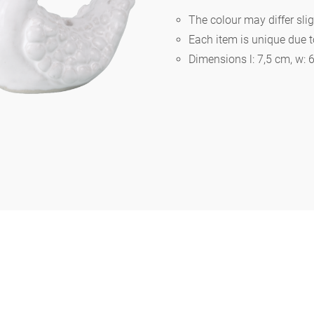
The colour may differ slig
Each item is unique due 
Berlin
Dimensions l: 7,5 cm, w: 
Slumberland
Karlos
Babylon
Practical
Impractical