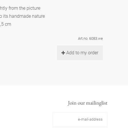
htly from the picture
to its handmade nature
6,5 cm
Art.no. 6083.we
Add to my order
Join our mailinglist