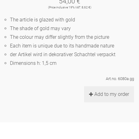
54,00 €
Noël
teapot
vases 'de Luxe'
(Price inclusive 19% VAT: 8,62 €)
porcelain
golden cage
Humor
hands and legs
Impractical
round plates - white
The article is glazed with gold
vases
Ocean
basket 'de Luxe'
The shade of gold may vary
classical musicians
bath
oval plates - white
playing
Characters
The colour may differ slightly from the picture
feeding bowl
bowls 'de Luxe'
Each item is unique due to its handmade nature
contemporary musicians
bric-à-brac
round plates 'de Luxe'
this and that
Chess Game Alice
der Artikel wird in dekorativer Schachtel verpackt
Berlin Fragrance
Hors d'Œvre
Dimensions h: 1,5 cm
small coffee cup 'Glam'
display
deep plates - white
letters
porcelain characters
unique pieces
Art.no. 6080a.gg
espresso cups 'Glam'
incense holders
oval plates 'de Luxe'
sky
Alice's Chess Game 'de Luxe'
Add to my order
long plates 'de Luxe'
cutlery
even more characters