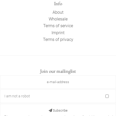
Info
About
Wholesale
Terms of service
Imprint
Terms of privacy
Join our mailinglist
I am not a robot
Subscribe