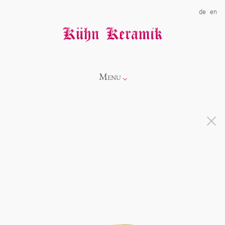
de
en
Menu
Info
Catalogue
Showroom
Novelties
Alice
About