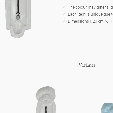
The colour may differ slig
Each item is unique due 
Berlin
Dimensions l: 20 cm, w: 
Slumberland
Karlos
Variants
Babylon
Practical
Impractical