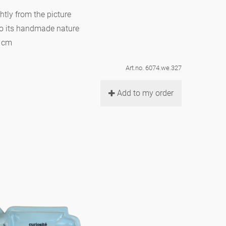
htly from the picture
to its handmade nature
7 cm
Art.no. 6074.we.327
Add to my order