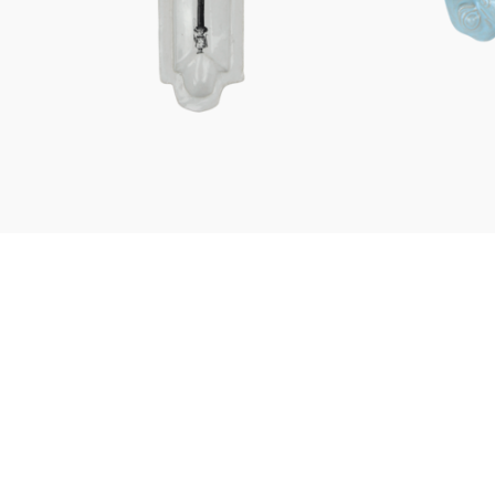
Characters
Berlin Fragrance
unique pieces