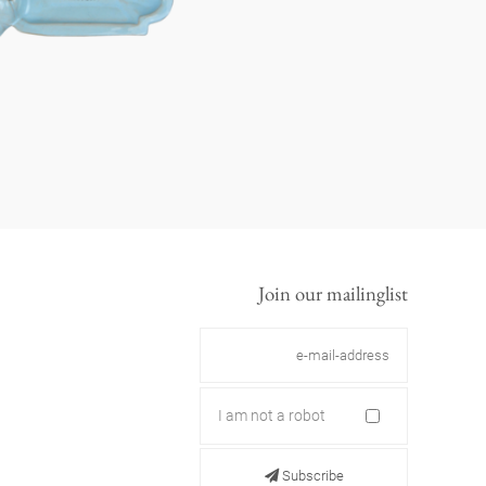
Join our mailinglist
I am not a robot
Subscribe