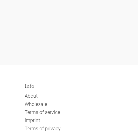
Info
About
Wholesale
Terms of service
Imprint
Terms of privacy