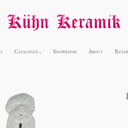
o
Catalogue
Showroom
About
Retai
Novelties
Alice
Panthéon
Souvenir