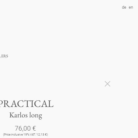
de
en
lers
PRACTICAL
Karlos long
76,00 €
(Price inclusive 19% VAT: 12,13 €)