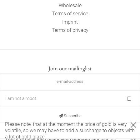
Wholesale
Terms of service
Imprint
Terms of privacy
Join our mailinglist
I am not a robot
Subscribe
Please note, that at the moment the price of gold is very
volatile, so we may have to add a surcharge to objects with
a lot of gold glaze.