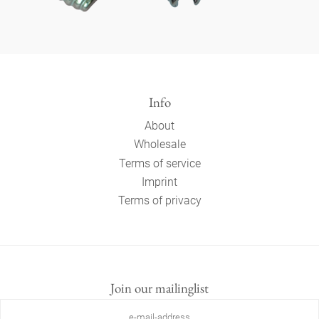
Info
About
Wholesale
Terms of service
Imprint
Terms of privacy
Join our mailinglist