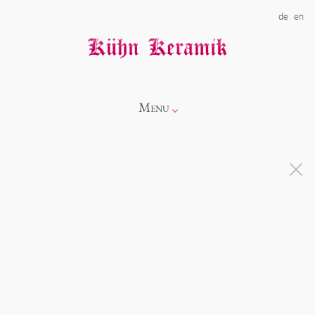
de
en
Menu
Info
Catalogue
Showroom
Novelties
Alice
About