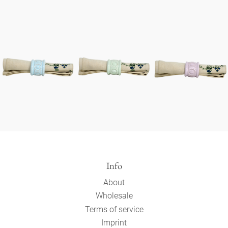
Info
About
Wholesale
Terms of service
Imprint