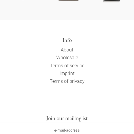
Info
About
Wholesale
Terms of service
Imprint
Terms of privacy
Join our mailinglist