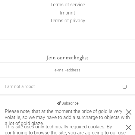
Terms of service
Imprint
Terms of privacy
Join our mailinglist
I am not a robot
Subscribe
Please note, that at the moment the price of gold is very
volatile, so we may have to add a surcharge to objects with
a lot of gold glaze.
This site uses only technically required cookies. By
continuing to browse the site, you are agreeing to our use