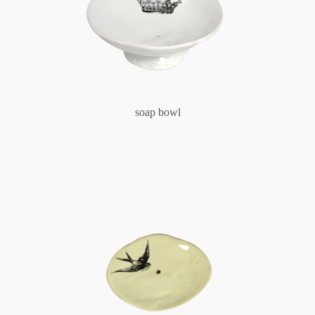
soap bowl