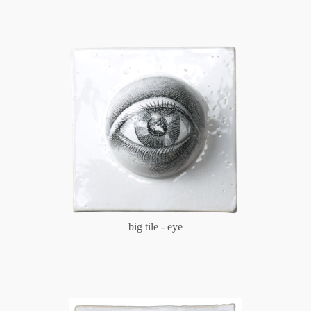
big tile - eye