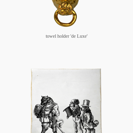
towel holder 'de Luxe'