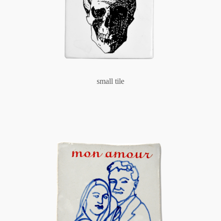
small tile