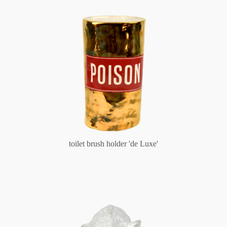
toilet brush holder 'de Luxe'