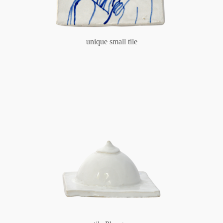
unique small tile