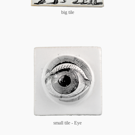
big tile
small tile - Eye