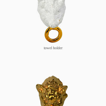
towel holder