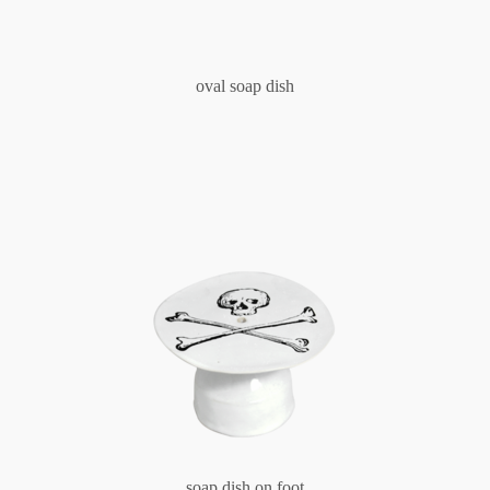
oval soap dish
soap dish on foot