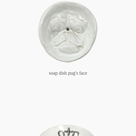
soap dish pug's face