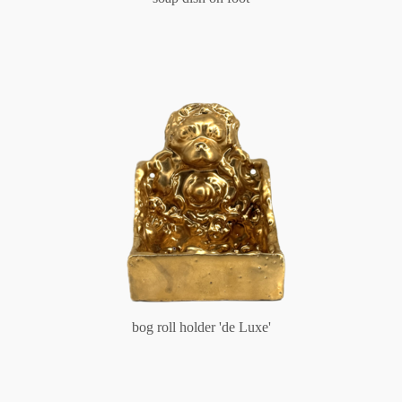
bog roll holder 'de Luxe'