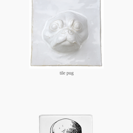
tile pug