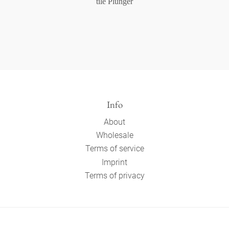
tile Plunger
Info
About
Wholesale
Terms of service
Imprint
Terms of privacy