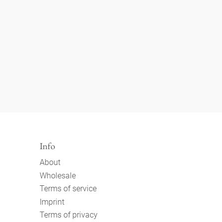
Info
About
Wholesale
Terms of service
Imprint
Terms of privacy