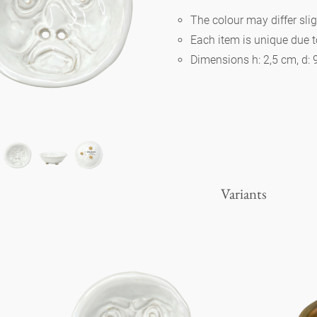
The colour may differ slig
Each item is unique due 
Berlin
Dimensions h: 2,5 cm, d:
Slumberland
Karlos
Babylon
Variants
Practical
Impractical