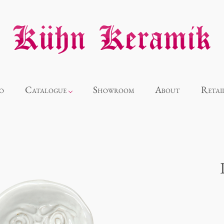
o
Catalogue
Showroom
About
Retai
Novelties
Alice
Panthéon
Souvenir