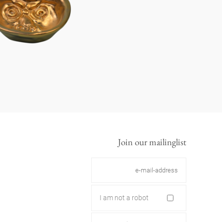
Join our mailinglist
I am not a robot