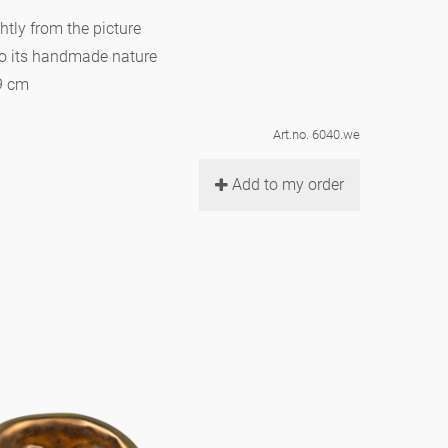
htly from the picture
to its handmade nature
 9 cm
Art.no. 6040.we
Add to my order