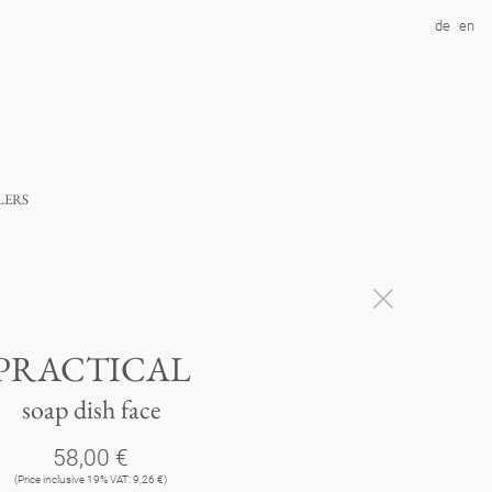
de
en
lers
PRACTICAL
soap dish face
58,00 €
(Price inclusive 19% VAT: 9,26 €)