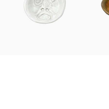
Characters
Berlin Fragrance
unique pieces