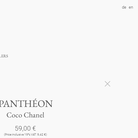
de
en
lers
PANTHÉON
Coco Chanel
59,00 €
(Price inclusive 19% VAT: 9,42 €)