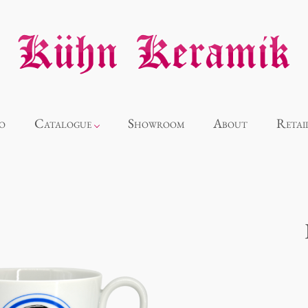
o
Catalogue
Showroom
About
Retai
Novelties
Alice
Panthéon
Souvenir