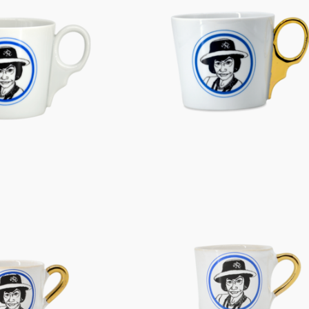
Characters
Berlin Fragrance
unique pieces