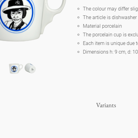
The colour may differ slig
The article is dishwasher
Berlin
Material porcelain
The porcelain cup is exc
Slumberland
Each item is unique due 
Dimensions h: 9 cm, d: 1
Karlos
Babylon
Practical
Variants
Impractical