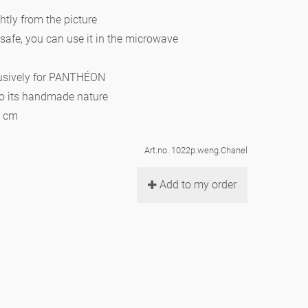
htly from the picture
 safe, you can use it in the microwave
lusively for PANTHÉON
to its handmade nature
0 cm
Art.no. 1022p.weng.Chanel
Add to my order