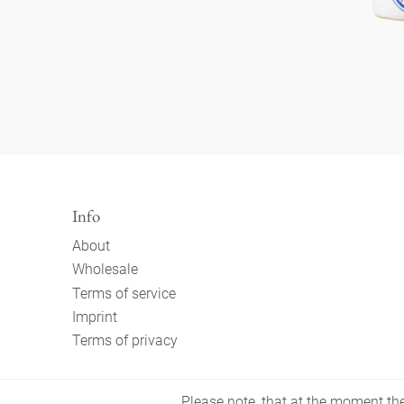
Info
About
Wholesale
Terms of service
Imprint
Terms of privacy
Please note, that at the moment the 