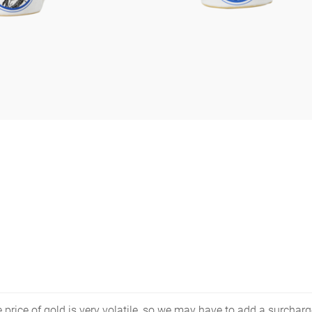
price of gold is very volatile, so we may have to add a surcharge