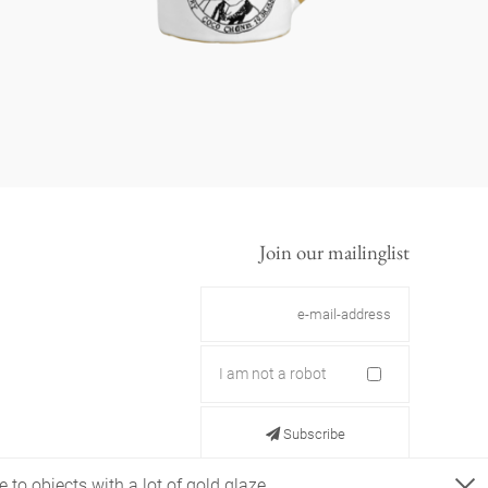
Join our mailinglist
I am not a robot
Subscribe
 to objects with a lot of gold glaze.