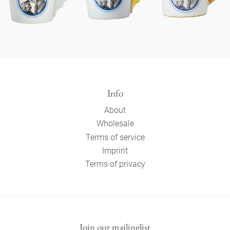
Info
About
Wholesale
Terms of service
Imprint
Terms of privacy
Join our mailinglist