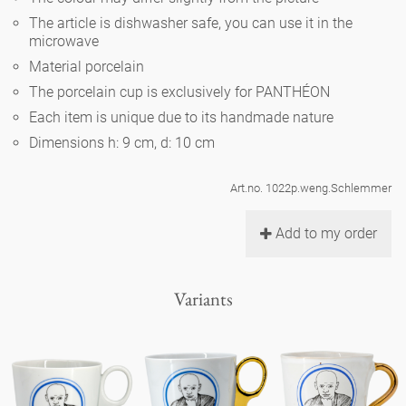
Noël
teapot
vases 'de Luxe'
The article is dishwasher safe, you can use it in the
porcelain
golden cage
Humor
hands and legs
microwave
Impractical
round plates - white
Material porcelain
vases
Ocean
basket 'de Luxe'
classical musicians
bath
The porcelain cup is exclusively for PANTHÉON
oval plates - white
playing
Characters
Each item is unique due to its handmade nature
feeding bowl
bowls 'de Luxe'
contemporary musicians
bric-à-brac
Dimensions h: 9 cm, d: 10 cm
round plates 'de Luxe'
this and that
Chess Game Alice
Berlin Fragrance
Hors d'Œvre
Art.no. 1022p.weng.Schlemmer
small coffee cup 'Glam'
display
deep plates - white
letters
porcelain characters
unique pieces
Add to my order
espresso cups 'Glam'
incense holders
oval plates 'de Luxe'
sky
Alice's Chess Game 'de Luxe'
Variants
long plates 'de Luxe'
cutlery
even more characters