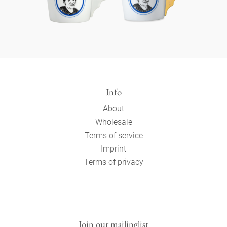
Info
About
Wholesale
Terms of service
Imprint
Terms of privacy
Join our mailinglist