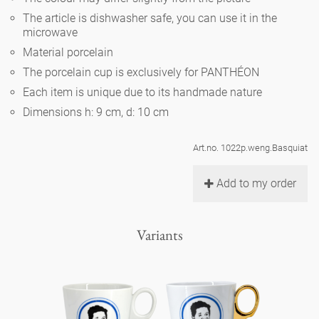
Noël
teapot
vases 'de Luxe'
The article is dishwasher safe, you can use it in the
porcelain
golden cage
Humor
hands and legs
microwave
Impractical
round plates - white
Material porcelain
vases
Ocean
basket 'de Luxe'
classical musicians
bath
The porcelain cup is exclusively for PANTHÉON
oval plates - white
playing
Characters
Each item is unique due to its handmade nature
feeding bowl
bowls 'de Luxe'
contemporary musicians
bric-à-brac
Dimensions h: 9 cm, d: 10 cm
round plates 'de Luxe'
this and that
Chess Game Alice
Berlin Fragrance
Hors d'Œvre
Art.no. 1022p.weng.Basquiat
small coffee cup 'Glam'
display
deep plates - white
letters
porcelain characters
unique pieces
Add to my order
espresso cups 'Glam'
incense holders
oval plates 'de Luxe'
sky
Alice's Chess Game 'de Luxe'
Variants
long plates 'de Luxe'
cutlery
even more characters