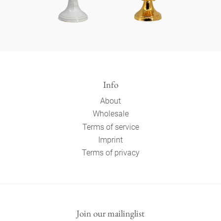
Info
About
Wholesale
Terms of service
Imprint
Terms of privacy
Join our mailinglist