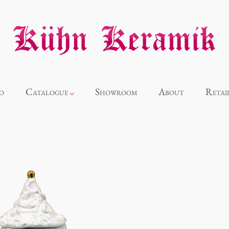
o
Catalogue
Showroom
About
Retai
Novelties
Alice
Panthéon
Souvenir