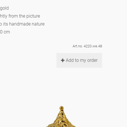
 gold
htly from the picture
to its handmade nature
10 cm
Art.no. 4220.we.48
Add to my order