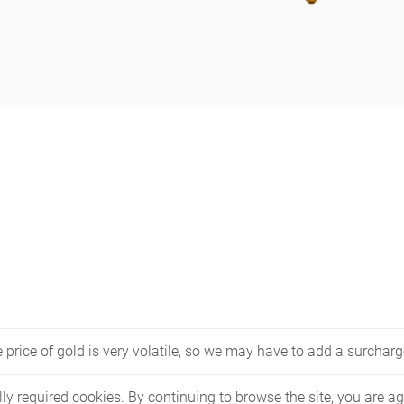
price of gold is very volatile, so we may have to add a surcharge
lly required cookies. By continuing to browse the site, you are ag