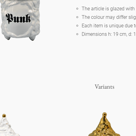
The article is glazed with
The colour may differ slig
Berlin
Each item is unique due 
Dimensions h: 19 cm, d: 
Slumberland
Karlos
Babylon
Variants
Practical
Impractical