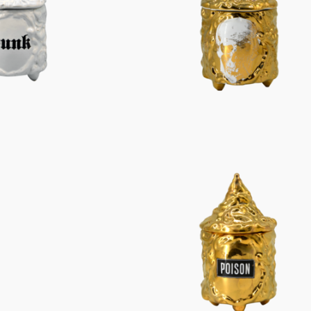
Characters
Berlin Fragrance
unique pieces