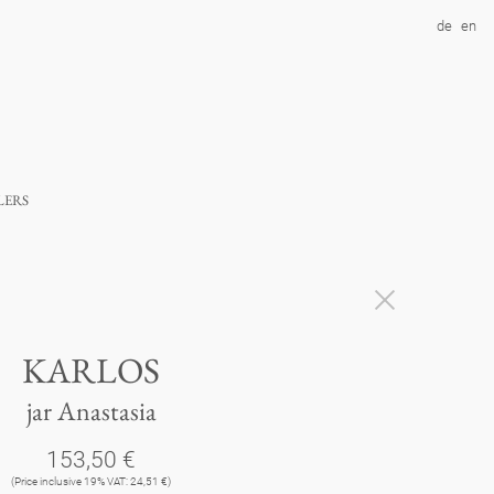
de
en
lers
KARLOS
jar Anastasia
153,50 €
(Price inclusive 19% VAT: 24,51 €)