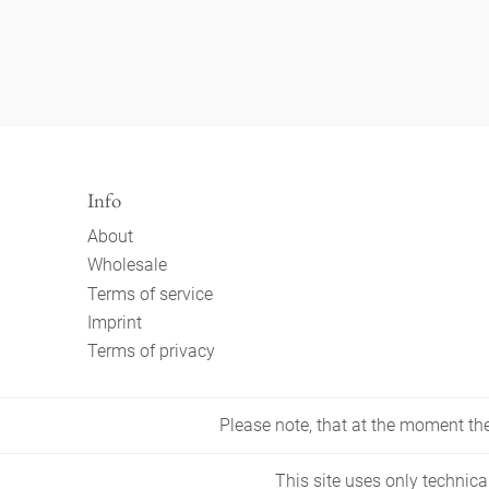
Info
About
Wholesale
Terms of service
Imprint
Terms of privacy
Please note, that at the moment the 
This site uses only technica