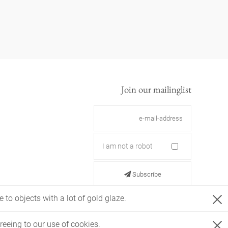
Join our mailinglist
I am not a robot
Subscribe
 to objects with a lot of gold glaze.
reeing to our use of cookies.