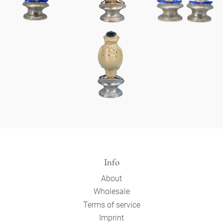
Info
About
Wholesale
Terms of service
Imprint