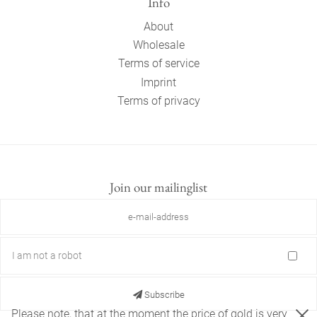
Info
About
Wholesale
Terms of service
Imprint
Terms of privacy
Join our mailinglist
I am not a robot
Subscribe
Please note, that at the moment the price of gold is very