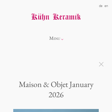
de
en
Menu
Info
Catalogue
Maison & Objet January
Showroom
Novelties
2026
Alice
About