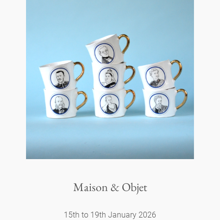
Maison & Objet
15th to 19th January 2026