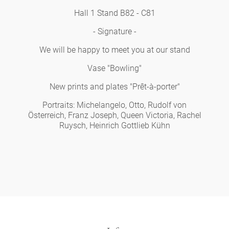
Hall 1 Stand B82 - C81
- Signature -
We will be happy to meet you at our stand
Vase "Bowling"
New prints and plates "Prêt-à-porter"
Portraits: Michelangelo, Otto, Rudolf von
Österreich, Franz Joseph, Queen Victoria, Rachel
Ruysch, Heinrich Gottlieb Kühn