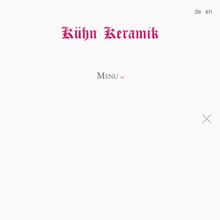
de
en
Menu
Info
Catalogue
Showroom
Novelties
Alice
About