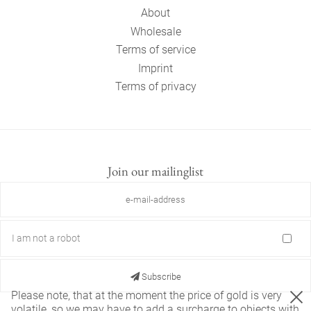
About
Wholesale
Terms of service
Imprint
Terms of privacy
Join our mailinglist
I am not a robot
Subscribe
Please note, that at the moment the price of gold is very
volatile, so we may have to add a surcharge to objects with