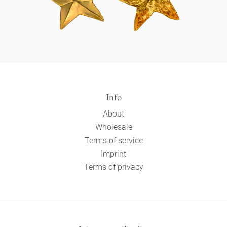
Info
About
Wholesale
Terms of service
Imprint
Terms of privacy