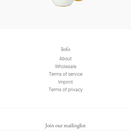
Info
About
Wholesale
Terms of service
Imprint
Terms of privacy
Join our mailinglist