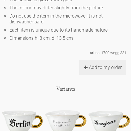
Noël
teapot
vases 'de Luxe'
The colour may differ slightly from the picture
porcelain
golden cage
Humor
hands and legs
Impractical
round plates - white
Do not use the item in the microwave, it is not
dishwasher-safe
vases
Ocean
basket 'de Luxe'
classical musicians
bath
Each item is unique due to its handmade nature
oval plates - white
playing
Characters
Dimensions h: 8 cm, d: 13,5 cm
feeding bowl
bowls 'de Luxe'
contemporary musicians
bric-à-brac
round plates 'de Luxe'
this and that
Chess Game Alice
Berlin Fragrance
Art.no. 1700.wegg.331
Hors d'Œvre
small coffee cup 'Glam'
display
deep plates - white
letters
Add to my order
porcelain characters
unique pieces
espresso cups 'Glam'
incense holders
oval plates 'de Luxe'
sky
Alice's Chess Game 'de Luxe'
Variants
long plates 'de Luxe'
cutlery
even more characters