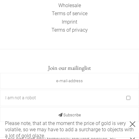
Wholesale
Terms of service
Imprint
Terms of privacy
Join our mailinglist
I am not a robot
Subscribe
Please note, that at the moment the price of gold is very
volatile, so we may have to add a surcharge to objects with
a lot of gold glaze.